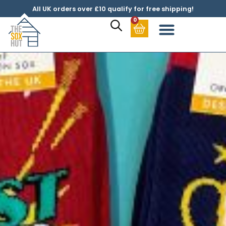
All UK orders over £10 qualify for free shipping!
0