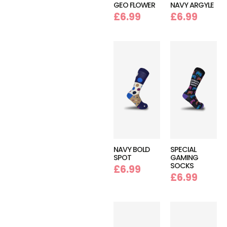
GEO FLOWER
NAVY ARGYLE
£
6.99
£
6.99
NAVY BOLD
SPECIAL
SPOT
GAMING
SOCKS
£
6.99
£
6.99