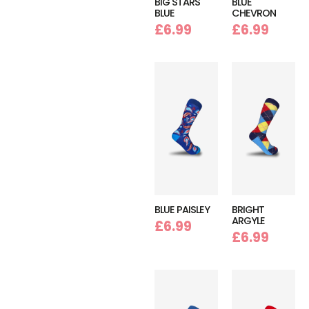
BIG STARS
BLUE
BLUE
CHEVRON
£
6.99
£
6.99
BLUE PAISLEY
BRIGHT
ARGYLE
£
6.99
£
6.99