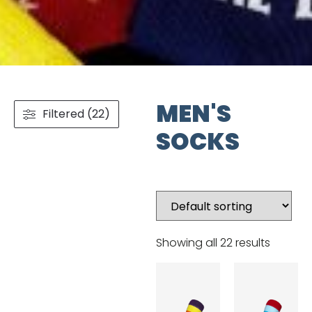
MEN'S
Filtered (22)
SOCKS
Showing all 22 results