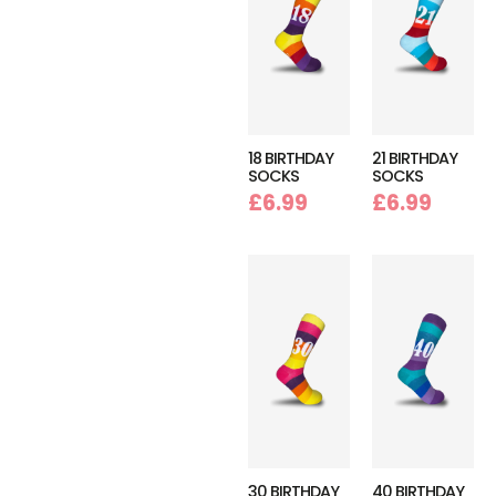
18 BIRTHDAY
21 BIRTHDAY
SOCKS
SOCKS
£
6.99
£
6.99
30 BIRTHDAY
40 BIRTHDAY