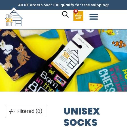
All UK orders over £10 qualify for free shipping!
0
UNISEX
Filtered (0)
SOCKS