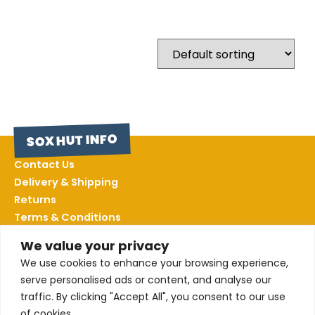
SOX HUT INFO
Contact Us
Delivery & Shipping
Returns
Terms & Conditions
Privacy Policy
We value your privacy
Sizing
We use cookies to enhance your browsing experience,
serve personalised ads or content, and analyse our
FOLLOW US
traffic. By clicking "Accept All", you consent to our use
of cookies.