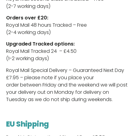
(2-7 working days)
Orders over £20:
Royal Mail 48 hours Tracked – Free
(2-4 working days)
Upgraded Tracked options:
Royal Mail Tracked 24 – £4.50
(1-2 working days)
Royal Mail Special Delivery – Guaranteed Next Day
£7.95 – please note if you place your
order between Friday and the weekend we will post
your delivery out on Monday for delivery on
Tuesday as we do not ship during weekends.
EU Shipping