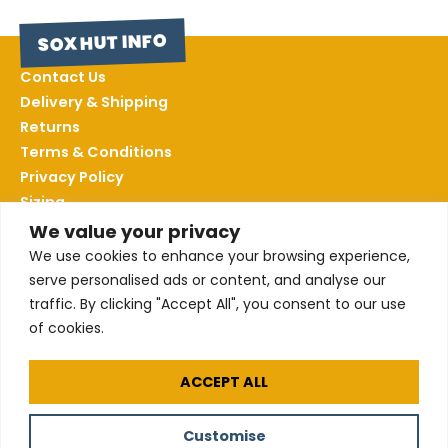
SOX HUT INFO
Contact Us
Delivery & Shipping
Returns
Terms & Conditions
Privacy Policy
Sizing
We value your privacy
We use cookies to enhance your browsing experience,
FOLLOW US
serve personalised ads or content, and analyse our
traffic. By clicking "Accept All", you consent to our use
of cookies.
All our products are made using certified
Organic Cotton
ACCEPT ALL
Customise