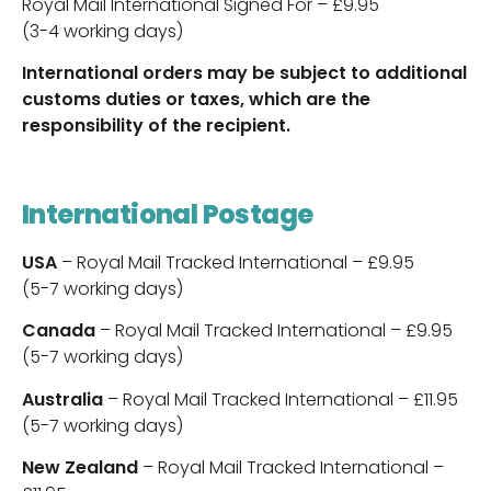
Royal Mail International Signed For – £9.95
(3-4 working days)
International orders may be subject to additional
customs duties or taxes, which are the
responsibility of the recipient.
International Postage
USA
– Royal Mail Tracked International – £9.95
(5-7 working days)
Canada
– Royal Mail Tracked International – £9.95
(5-7 working days)
Australia
– Royal Mail Tracked International – £11.95
(5-7 working days)
New Zealand
– Royal Mail Tracked International –