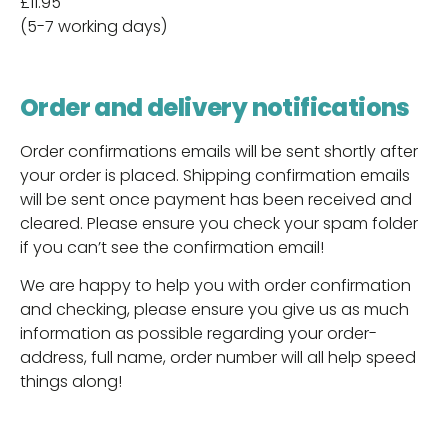
£11.95
(5-7 working days)
Order and delivery notifications
Order confirmations emails will be sent shortly after
your order is placed. Shipping confirmation emails
will be sent once payment has been received and
cleared. Please ensure you check your spam folder
if you can’t see the confirmation email!
We are happy to help you with order confirmation
and checking, please ensure you give us as much
information as possible regarding your order-
address, full name, order number will all help speed
things along!