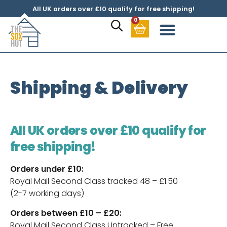
All UK orders over £10 qualify for free shipping!
0
Shipping & Delivery
All UK orders over £10 qualify for
free shipping!
Orders under £10:
Royal Mail Second Class tracked 48 – £1.50
(2-7 working days)
Orders between £10 – £20:
Royal Mail Second Class Untracked – Free