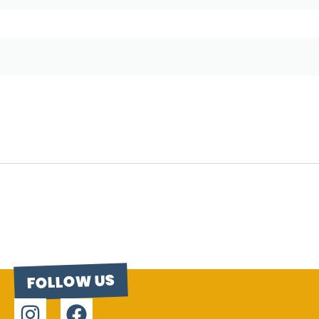
FOLLOW US