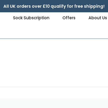
All UK orders over £10 qualify for free shipping!
e
Sock Subscription
Offers
About Us