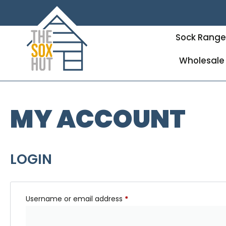
Sock Rang
Wholesale
MY ACCOUNT
LOGIN
Username or email address
*