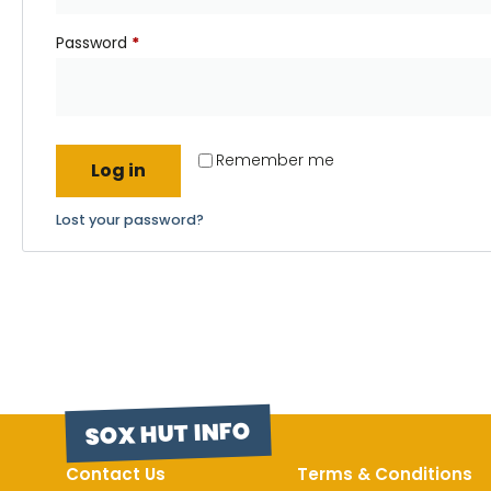
Password
*
Remember me
Log in
Lost your password?
SOX HUT INFO
Contact Us
Terms & Conditions