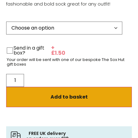
fashionable and bold sock great for any outfit!
+
Send in a gift
box?
£
1.50
Your order will be sent with one of our bespoke The Sox Hut
gift boxes
Add to basket
FREE UK delivery