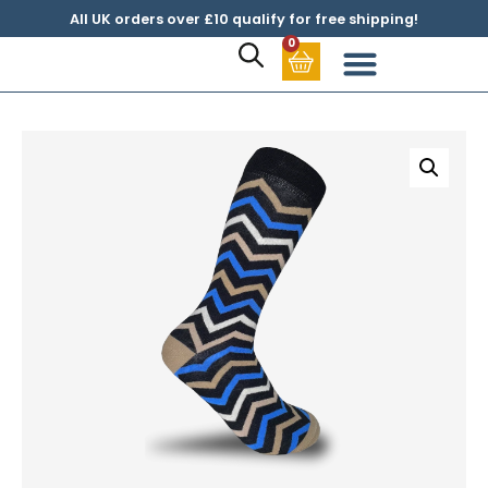
All UK orders over £10 qualify for free shipping!
0
Sock Subscription