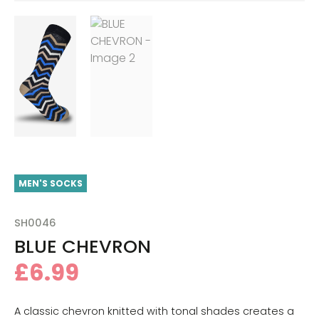
MEN'S SOCKS
SH0046
BLUE CHEVRON
£
6.99
A classic chevron knitted with tonal shades creates a