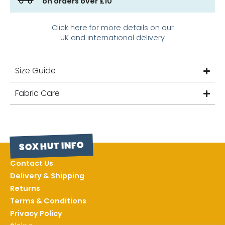
on orders over £10
Click here for more details on our
UK and international delivery
Size Guide
Fabric Care
SOX HUT INFO
Contact Us
Delivery & Shipping
Returns
Terms & Conditions
Privacy Policy