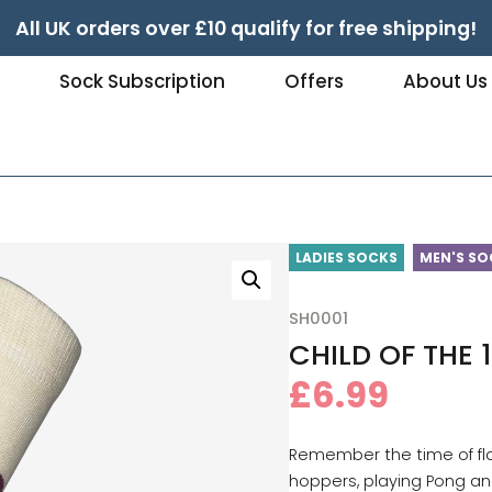
All UK orders over £10 qualify for free shipping!
e
Sock Subscription
Offers
About Us
LADIES SOCKS
MEN'S SO
SH0001
CHILD OF THE 
£
6.99
Remember the time of fl
hoppers, playing Pong an