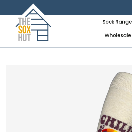
Sock Rang
Wholesale