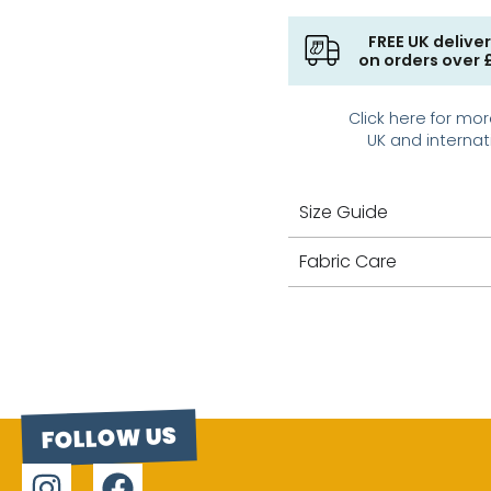
FREE UK delive
on orders over 
Click here for mor
UK and internat
Size Guide
Fabric Care
FOLLOW US