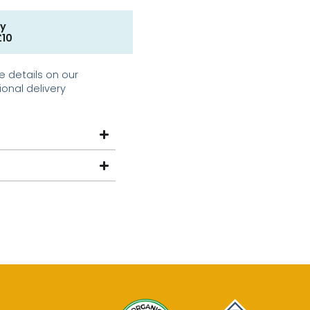
ry
£10
e details on our
ional delivery