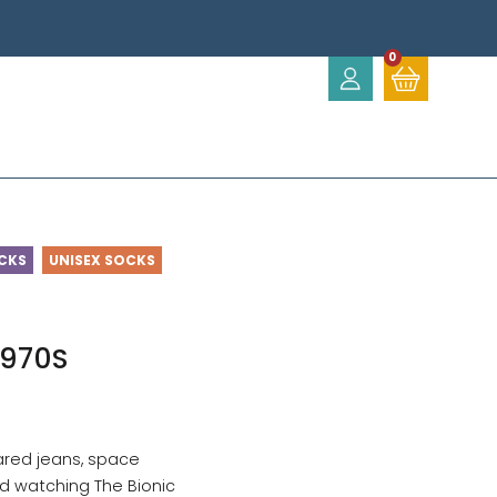
0
CKS
UNISEX SOCKS
1970S
ared jeans, space
d watching The Bionic