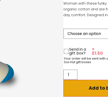
Woman with these funky 
organic cotton and are fi
day comfort. Designed in
+
Send in a
gift box?
£
1.50
Your order will be sent with
Sox Hut gift boxes
Add to 