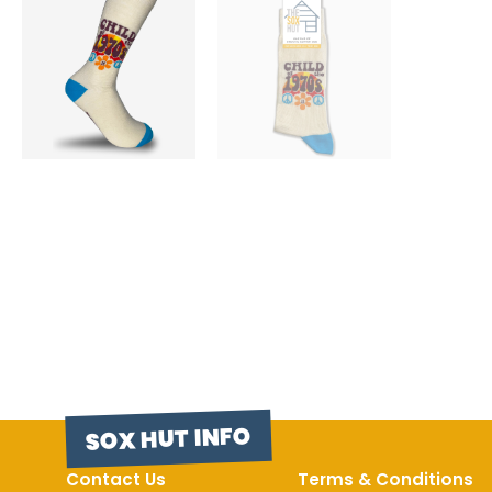
SOX HUT INFO
Contact Us
Terms & Conditions