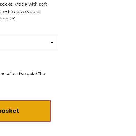
socks! Made with soft
tted to give you all
 the UK.
 one of our bespoke The
basket