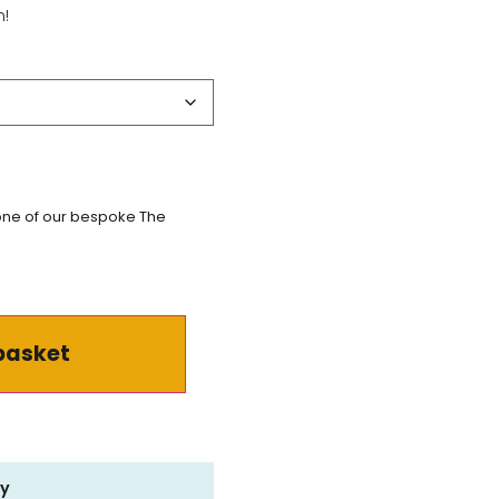
m!
 one of our bespoke The
basket
ry