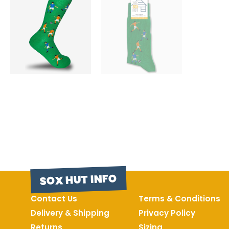
SOX HUT INFO
Contact Us
Terms & Conditions
Delivery & Shipping
Privacy Policy
Returns
Sizing