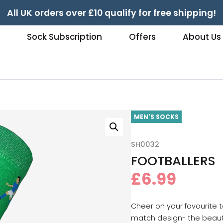
All UK orders over £10 qualify for free shipping!
e
Sock Subscription
Offers
About Us
MEN'S SOCKS
SH0032
FOOTBALLERS
£
6.99
Cheer on your favourite t
match design- the beau