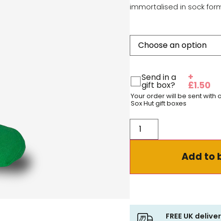
immortalised in sock for
+
Send in a
gift box?
£
1.50
Your order will be sent with
Sox Hut gift boxes
Add to 
FREE UK delive