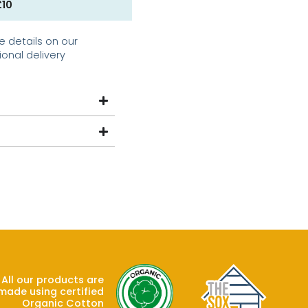
£10
e details on our
ional delivery
All our products are
made using certified
Organic Cotton