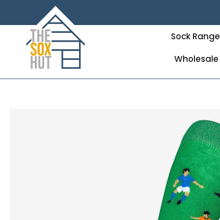
Sock Rang
Wholesale