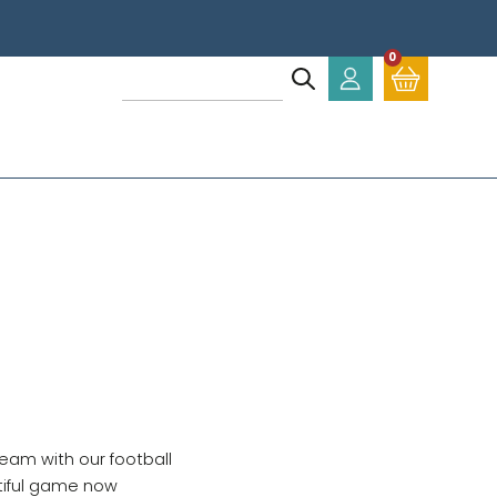
0
eam with our football
tiful game now