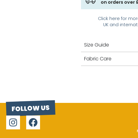
on orders over 
Click here for mor
UK and internat
Size Guide
Fabric Care
FOLLOW US