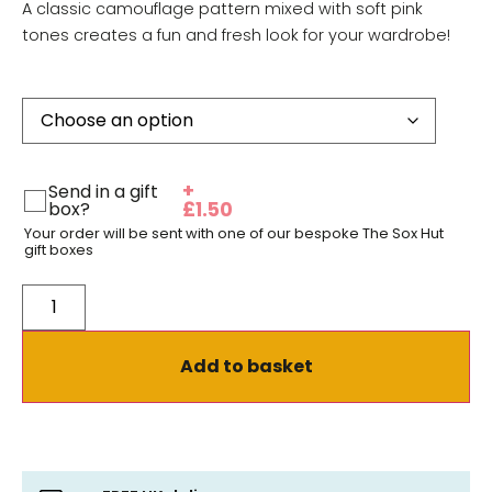
A classic camouflage pattern mixed with soft pink
tones creates a fun and fresh look for your wardrobe!
+
Send in a gift
box?
£
1.50
Your order will be sent with one of our bespoke The Sox Hut
gift boxes
Add to basket