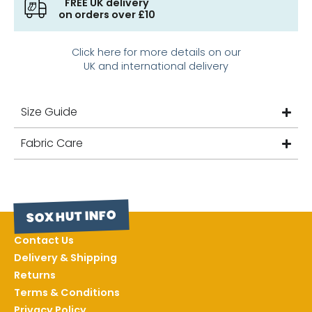
FREE UK delivery
on orders over £10
Click here for more details on our
UK and international delivery
Size Guide
Fabric Care
SOX HUT INFO
Contact Us
Delivery & Shipping
Returns
Terms & Conditions
Privacy Policy