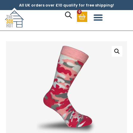
All UK orders over £10 qualify for free shipping!
0