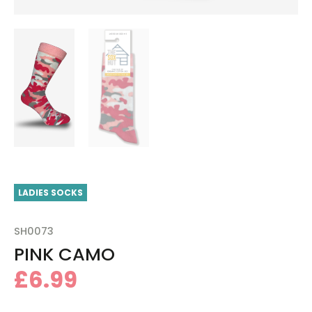
LADIES SOCKS
SH0073
PINK CAMO
£
6.99