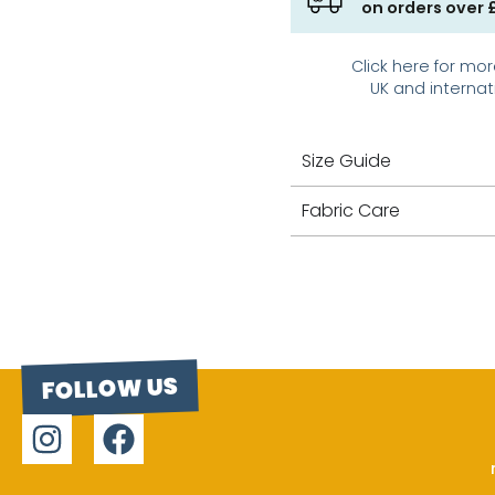
on orders over 
Click here for mor
UK and internat
Size Guide
Fabric Care
FOLLOW US