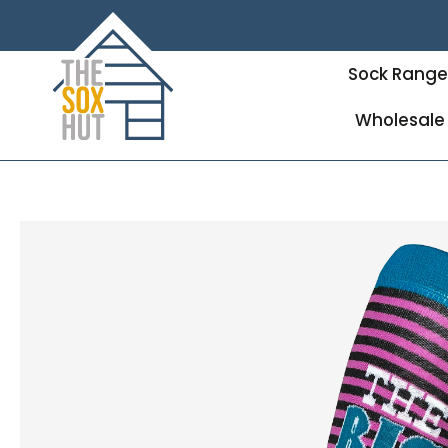
Sock Rang
Wholesale