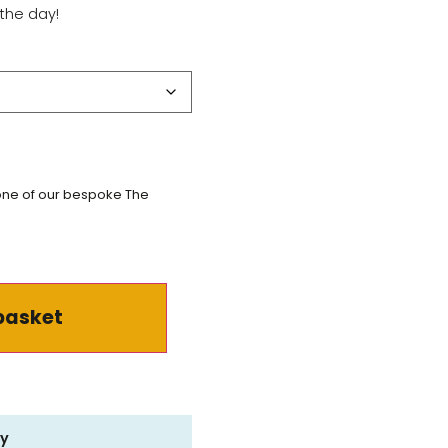
the day!
 one of our bespoke The
basket
ry