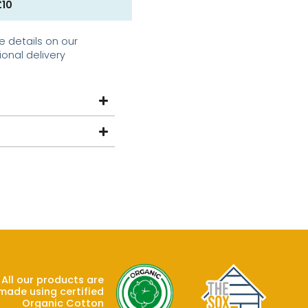
£10
e details on our
ional delivery
All our products are
made using certified
Organic Cotton