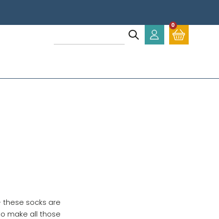
0
- these socks are
to make all those