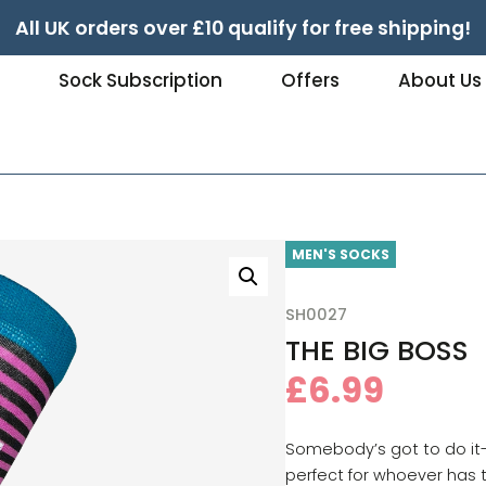
All UK orders over £10 qualify for free shipping!
e
Sock Subscription
Offers
About Us
MEN'S SOCKS
SH0027
THE BIG BOSS
£
6.99
Somebody’s got to do it
perfect for whoever has 