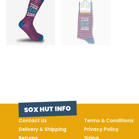
SOX HUT INFO
Contact Us
Terms & Conditions
Delivery & Shipping
Privacy Policy
Returns
Sizing