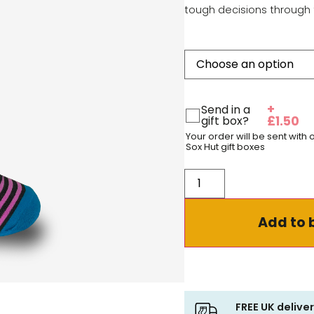
tough decisions through 
+
Send in a
gift box?
£
1.50
Your order will be sent with
Sox Hut gift boxes
Add to 
FREE UK delive