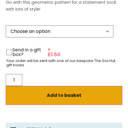
Go with this geometric pattern for a statement sock
with lots of style!
+
Send in a gift
box?
£
1.50
Your order will be sent with one of our bespoke The Sox Hut
gift boxes
Add to basket