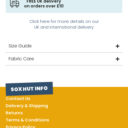
FREE UK delivery
on orders over £10
Click here for more details on our
UK and international delivery
Size Guide
Fabric Care
SOX HUT INFO
Contact Us
Delivery & Shipping
Returns
Terms & Conditions
Privacy Policy