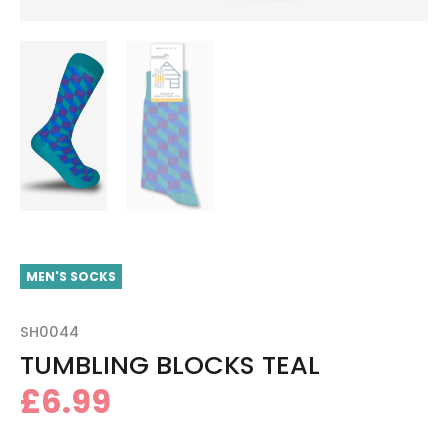
MEN'S SOCKS
SH0044
TUMBLING BLOCKS TEAL
£
6.99