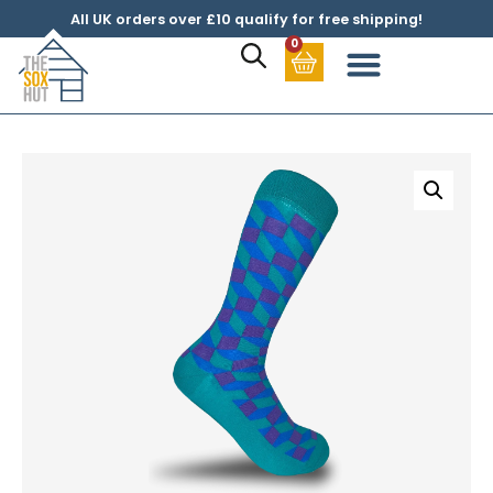
All UK orders over £10 qualify for free shipping!
0