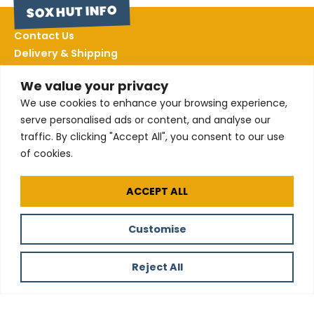
SOX HUT INFO
Contact Us
Delivery & Shipping
Returns
We value your privacy
Terms & Conditions
We use cookies to enhance your browsing experience,
Privacy Policy
serve personalised ads or content, and analyse our
Sizing
traffic. By clicking "Accept All", you consent to our use
of cookies.
FOLLOW US
ACCEPT ALL
Customise
All our products are made using certified
Organic Cotton
Reject All
© 2025 The
Website by