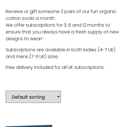
Receive or gift someone 3 pairs of our fun organic
cotton socks a month.
We offer subscriptions for 3, 6 and 12 months to
ensure that you always have a fresh supply of new
designs to wear!
Subscriptions are available in both ladies (4-7 UK)
and mens (7-11 UK) sizes.
Free delivery included for all UK subscriptions.