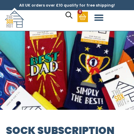
All UK orders over £10 qualify for free shipping!
0
SOCK SUBSCRIPTION